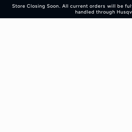
Skip to
Store Closing Soon. All current orders will be fu
content
handled through Husqva