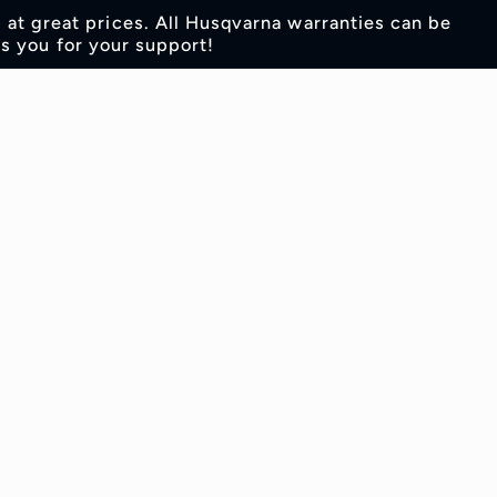
s at great prices. All Husqvarna warranties can be
s you for your support!