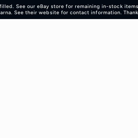
lfilled. See our eBay store for remaining in-stock item
rna. See their website for contact information. Thank