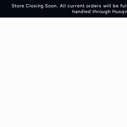
Skip to
Store Closing Soon. All current orders will be fu
content
handled through Husqva