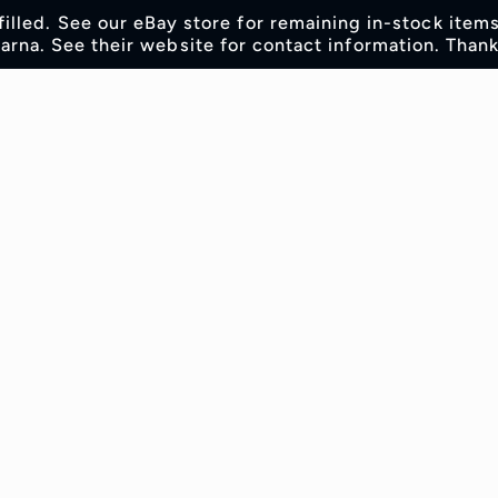
lfilled. See our eBay store for remaining in-stock item
rna. See their website for contact information. Thank