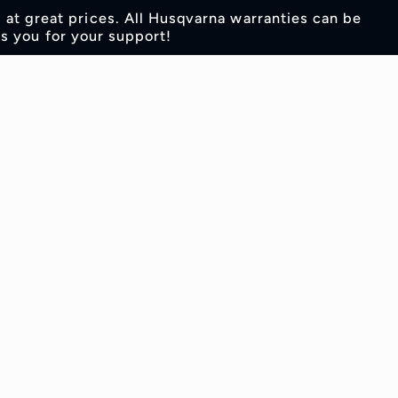
s at great prices. All Husqvarna warranties can be
s you for your support!