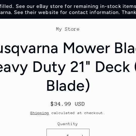
lfilled. See our eBay store for remaining in-stock item
rna. See their website for contact information. Thank
o
My Store
t
ation
sqvarna Mower Bl
avy Duty 21" Deck 
Blade)
Regular
$34.99 USD
price
Shipping
calculated at checkout.
Quantity
Quantity