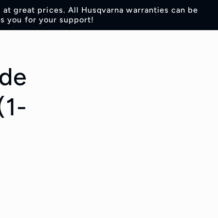
s at great prices. All Husqvarna warranties can be
s you for your support!
ade
(1-