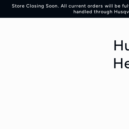
Skip to
Store Closing Soon. All current orders will be fu
content
handled through Husqva
Skip t
produc
inform
Hu
He