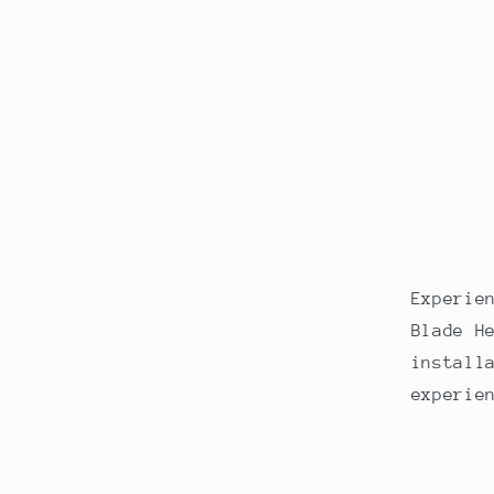
Experie
Blade H
install
experie