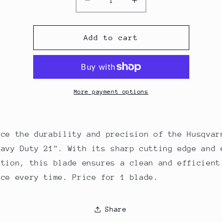
Decrease
Increase
quantity
quantity
for
for
Husqvarna
Husqvarna
Add to cart
Mower
Mower
Blade
Blade
Heavy
Heavy
Duty
Duty
21&quot;
21&quot;
More payment options
Deck
Deck
(1-
(1-
Blade)
Blade)
nce the durability and precision of the Husqvar
eavy Duty 21". With its sharp cutting edge and 
ation, this blade ensures a clean and efficient
nce every time. Price for 1 blade.
Share