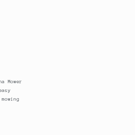
na Mower
easy
 mowing