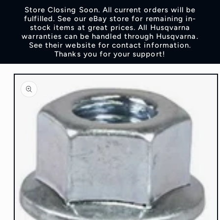
Skip to
Store Closing Soon. All current orders will be
content
fulfilled. See our eBay store for remaining in-
stock items at great prices. All Husqvarna
warranties can be handled through Husqvarna.
See their website for contact information.
Thanks you for your support!
Skip to
product
information