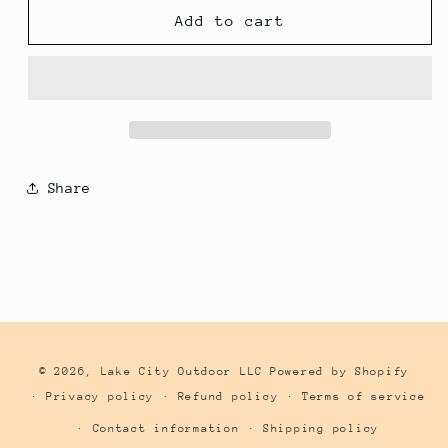
Husqvarna
Husqvarna
Add to cart
Nut
Nut
M8
M8
Flange
Flange
(2-
(2-
Pack)
Pack)
503220001
503220001
Share
© 2026,
Lake City Outdoor LLC
Powered by Shopify
Privacy policy
Refund policy
Terms of service
Contact information
Shipping policy