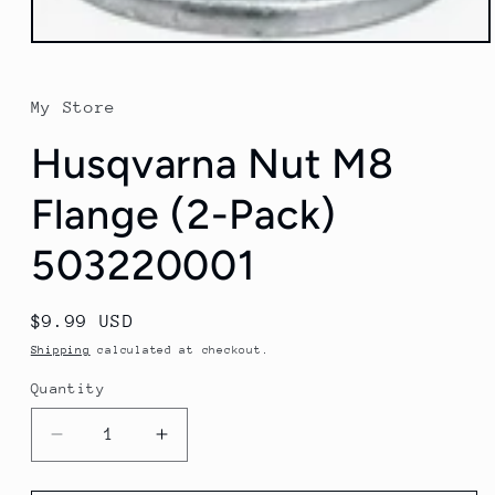
Open
media
1
in
My Store
modal
Husqvarna Nut M8
Flange (2-Pack)
503220001
Regular
$9.99 USD
price
Shipping
calculated at checkout.
Quantity
Quantity
Decrease
Increase
quantity
quantity
for
for