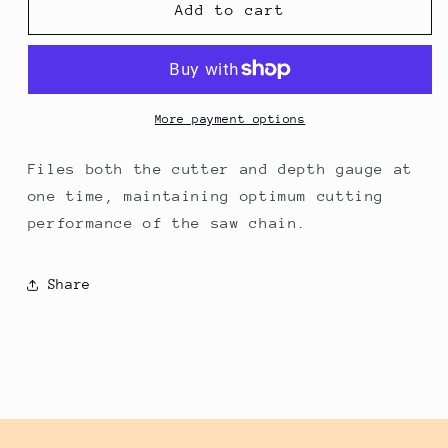
Husqvarna
Husqvarna
Add to cart
Sharp
Sharp
Force™
Force™
File
File
Guide
Guide
-
-
More payment options
3/16
3/16
653000035
653000035
Files both the cutter and depth gauge at
one time, maintaining optimum cutting
performance of the saw chain.
Share