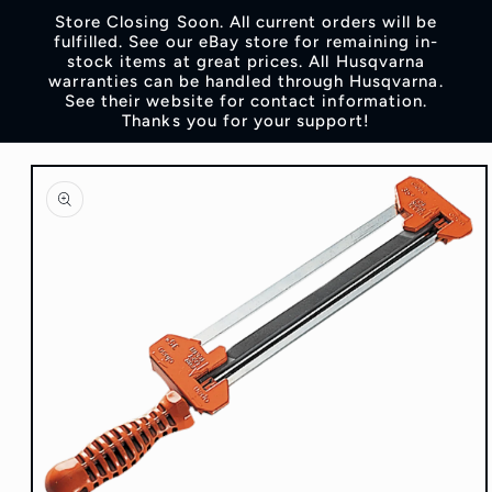
Skip to
Store Closing Soon. All current orders will be
content
fulfilled. See our eBay store for remaining in-
stock items at great prices. All Husqvarna
warranties can be handled through Husqvarna.
See their website for contact information.
Thanks you for your support!
Skip to
product
information