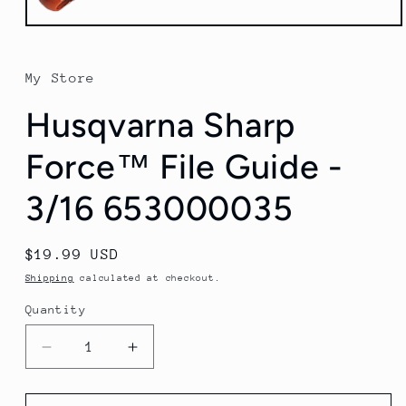
Open
media
1
in
My Store
modal
Husqvarna Sharp
Force™ File Guide -
3/16 653000035
Regular
$19.99 USD
price
Shipping
calculated at checkout.
Quantity
Quantity
Decrease
Increase
quantity
quantity
for
for