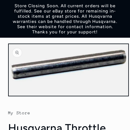
Skip to
Store Closing Soon. All current orders will be
content
fulfilled. See our eBay store for remaining in-
stock items at great prices. All Husqvarna
warranties can be handled through Husqvarna.
See their website for contact information.
Thanks you for your support!
Skip to
product
information
Open
media
1
in
My Store
modal
Husqvarna Throttle