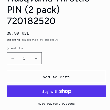
PIN (2 pack)
720182520
Regular
$9.99 USD
price
Shipping
calculated at checkout.
Quantity
Quantity
Decrease
Increase
quantity
quantity
for
for
Husqvarna
Husqvarna
Add to cart
Throttle
Throttle
PIN
PIN
(2
(2
pack)
pack)
720182520
720182520
More payment options