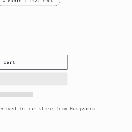
0.095in x 1427 Feet
o cart
eceived in our store from Husqvarna.