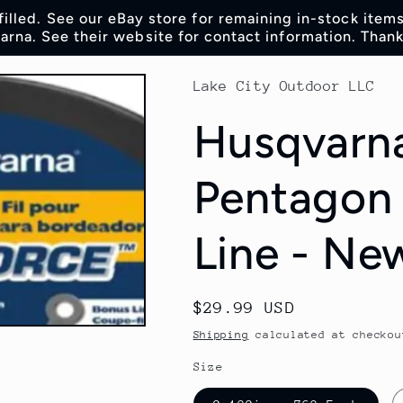
lfilled. See our eBay store for remaining in-stock item
rna. See their website for contact information. Thank
Lake City Outdoor LLC
Husqvarna
Pentagon
Line - Ne
Regular
$29.99 USD
price
Shipping
calculated at checkou
Size