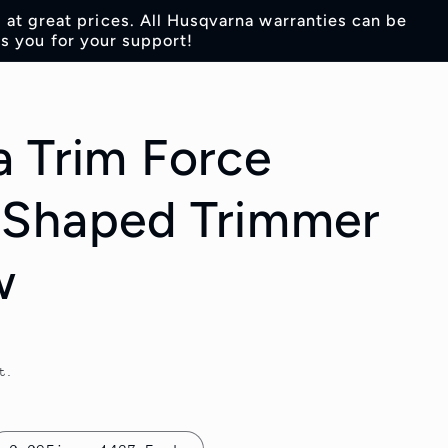
s at great prices. All Husqvarna warranties can be
s you for your support!
 Trim Force
 Shaped Trimmer
w
t.