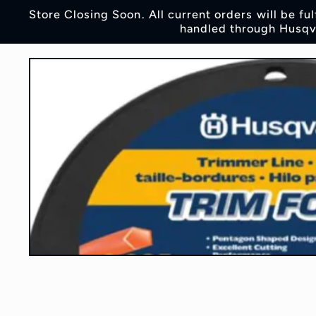
Skip to
Store Closing Soon. All current orders will be fu
content
handled through Husqva
Skip to
product
information
Open
media
1
in
modal